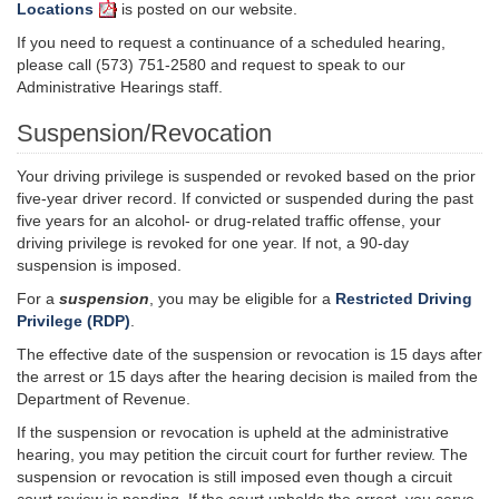
Locations
is posted on our website.
If you need to request a continuance of a scheduled hearing,
please call (573) 751-2580 and request to speak to our
Administrative Hearings staff.
Suspension/Revocation
Your driving privilege is suspended or revoked based on the prior
five-year driver record. If convicted or suspended during the past
five years for an alcohol- or drug-related traffic offense, your
driving privilege is revoked for one year. If not, a 90-day
suspension is imposed.
For a
suspension
, you may be eligible for a
Restricted Driving
Privilege (RDP)
.
The effective date of the suspension or revocation is 15 days after
the arrest or 15 days after the hearing decision is mailed from the
Department of Revenue.
If the suspension or revocation is upheld at the administrative
hearing, you may petition the circuit court for further review. The
suspension or revocation is still imposed even though a circuit