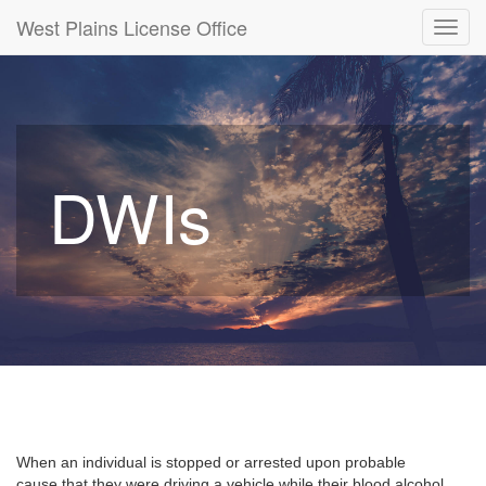
West Plains License Office
Toggl
navig
DWIs
When an individual is stopped or arrested upon probable
cause that they were driving a vehicle while their blood alcohol