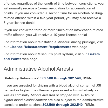
offense, regardless of the length of time between convictions, you
will normally receive a 1-year revocation for accumulation of
points. If you are convicted a second time for an alcohol- or drug-
related offense within a five-year period, you may also receive a
5-year license denial.
If you are convicted three or more times of an intoxication-related
traffic offense, you will receive a 10-year license denial.
For information about reinstating a Missouri driving privilege, visit
our
License Reinstatement Requirements
web page.
For information about Missouri's point system, visit our
Tickets
and Points
web page.
Administrative Alcohol Arrests
Statutory References:
302.500 through 302.540
, RSMo
If you are arrested for driving with a
blood alcohol
content of .08
percent or higher, the offense is processed administratively as
well as criminally.
Minors arrested or stopped with .020% or
higher blood alcohol content
are also subject to the administrative
sanctions under sections
302.500 through 302.540
, RSMo.