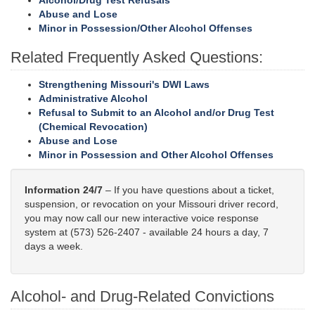
Alcohol/Drug Test Refusals
Abuse and Lose
Minor in Possession/Other Alcohol Offenses
Related Frequently Asked Questions:
Strengthening Missouri's DWI Laws
Administrative Alcohol
Refusal to Submit to an Alcohol and/or Drug Test
(Chemical Revocation)
Abuse and Lose
Minor in Possession and Other Alcohol Offenses
Information 24/7
– If you have questions about a ticket,
suspension, or revocation on your Missouri driver record,
you may now call our new interactive voice response
system at (573) 526-2407 - available 24 hours a day, 7
days a week.
Alcohol- and Drug-Related Convictions