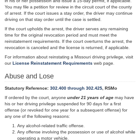
in his or her possession and issue a 15-day permit, if applicable.
You may file a petition for review in the circuit court of the county
of arrest. If the court issues a stay order, the driver may continue
driving on that stay order until the case is settled.
If the court upholds the arrest, the driver serves any remaining
time for the original revocation period and must meet the
reinstatement requirements. If the court overturns the arrest, the
revocation is canceled and the license is returned, if applicable.
For information about reinstating a Missouri driving privilege, visit
our
License Reinstatement Requirements
web page.
Abuse and Lose
Statutory Reference:
302.400 through 302.425
, RSMo
If ordered by the court, anyone
under 21 years of age
may have
his or her driving privilege suspended for 90 days for a first
offense (or revoked for one year for a subsequent offense) for
any one of the following reasons:
Any alcohol-related traffic offense.
Any offense involving the possession or use of alcohol while
operating a motor vehicle.