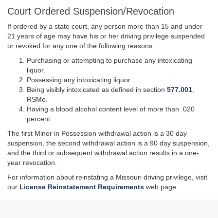
Court Ordered Suspension/Revocation
If ordered by a state court, any person more than 15 and under
21 years of age may have his or her driving privilege suspended
or revoked for any one of the following reasons:
Purchasing or attempting to purchase any intoxicating
liquor.
Possessing any intoxicating liquor.
Being visibly intoxicated as defined in section
577.001
,
RSMo.
Having a blood alcohol content level of more than .020
percent.
The first Minor in Possession withdrawal action is a
30 day
suspension, the second withdrawal action is a
90 day
suspension,
and the third or subsequent withdrawal action results in a one-
year revocation.
For information about reinstating a Missouri driving privilege, visit
our
License Reinstatement Requirements
web page.