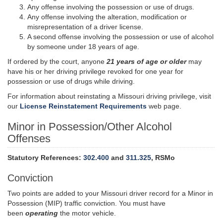
Any offense involving the possession or use of drugs.
Any offense involving the alteration, modification or
misrepresentation of a driver license.
A second offense involving the possession or use of alcohol
by someone under 18 years of age.
If ordered by the court, anyone
21 years of age or older
may
have his or her driving privilege revoked for one year for
possession or use of drugs while driving.
For information about reinstating a Missouri driving privilege, visit
our
License Reinstatement Requirements
web page.
Minor in Possession/Other Alcohol
Offenses
Statutory References:
302.400
and
311.325
, RSMo
Conviction
Two points are added to your Missouri driver record for a Minor in
Possession (MIP) traffic conviction. You must have
been
operating
the motor vehicle.