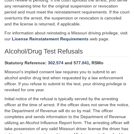
court review is pending. If the court upholds the arrest, you serve
any remaining time for the original suspension or revocation
period and must meet the reinstatement requirements. If the court
overturns the arrest, the suspension or revocation is canceled
and the license is returned, if applicable.
For information about reinstating a Missouri driving privilege, visit
our
License Reinstatement Requirements
web page.
Alcohol/Drug Test Refusals
Statutory Reference:
302.574
and
577.041
, RSMo
Missouri's implied consent law requires you to submit to an
alcohol and/or drug test when requested by a law enforcement
officer. If you refuse to submit to the test, your driving privilege is
revoked for one year.
Initial notice of the refusal is typically served by the arresting
officer at the time of arrest. If the officer does not serve the notice,
the Department of Revenue will do so by mail. The officer
completes and sends information to the Department of Revenue
utilizing an Alcohol Influence Report form. The arresting officer will
take possession of any valid Missouri driver license the driver has