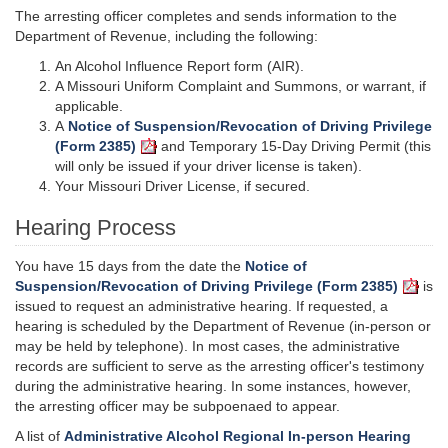
The arresting officer completes and sends information to the
Department of Revenue, including the following:
An Alcohol Influence Report form (AIR).
A Missouri Uniform Complaint and Summons, or warrant, if
applicable.
A
Notice of Suspension/Revocation of Driving Privilege
(Form 2385)
and Temporary 15-Day Driving Permit (this
will only be issued if your driver license is taken).
Your Missouri Driver License, if secured.
Hearing Process
You have 15 days from the date the
Notice of
Suspension/Revocation of Driving Privilege (Form 2385)
is
issued to request an administrative hearing. If requested, a
hearing is scheduled by the Department of Revenue (in-person or
may be held by telephone). In most cases, the administrative
records are sufficient to serve as the arresting officer's testimony
during the administrative hearing. In some instances, however,
the arresting officer may be subpoenaed to appear.
A list of
Administrative Alcohol Regional In-person Hearing