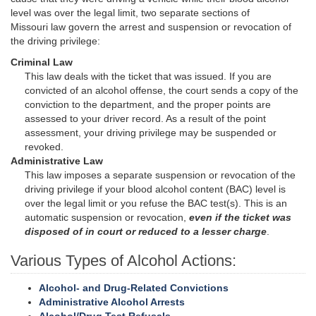
level was over the legal limit, two separate sections of
Missouri law govern the arrest and suspension or revocation of
the driving privilege:
Criminal Law
This law deals with the ticket that was issued. If you are
convicted of an alcohol offense, the court sends a copy of the
conviction to the department, and the proper points are
assessed to your driver record. As a result of the point
assessment, your driving privilege may be suspended or
revoked.
Administrative Law
This law imposes a separate suspension or revocation of the
driving privilege if your blood alcohol content (BAC) level is
over the legal limit or you refuse the BAC test(s). This is an
automatic suspension or revocation,
even if the ticket was
disposed of in court or reduced to a lesser charge
.
Various Types of Alcohol Actions:
Alcohol- and Drug-Related Convictions
Administrative Alcohol Arrests