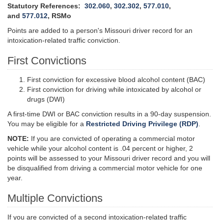
Statutory References:
302.060
,
302.302
,
577.010
,
and
577.012
, RSMo
Points are added to a person's Missouri driver record for an
intoxication-related traffic conviction.
First Convictions
First conviction for excessive blood alcohol content (BAC)
First conviction for driving while intoxicated by alcohol or
drugs (DWI)
A first-time DWI or BAC conviction results in a 90-day suspension.
You may be eligible for a
Restricted Driving Privilege (RDP)
.
NOTE:
If you are convicted of operating a commercial motor
vehicle while your alcohol content is .04 percent or higher, 2
points will be assessed to your Missouri driver record and you will
be disqualified from driving a commercial motor vehicle for one
year.
Multiple Convictions
If you are convicted of a second intoxication-related traffic